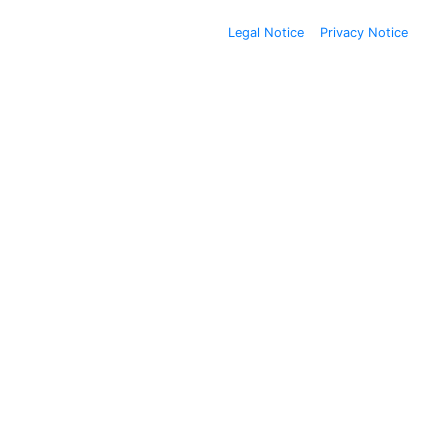
Legal Notice
Privacy Notice