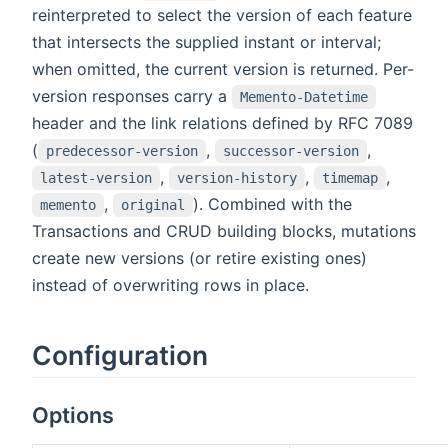
reinterpreted to select the version of each feature
that intersects the supplied instant or interval;
when omitted, the current version is returned. Per-
version responses carry a
Memento-Datetime
header and the link relations defined by RFC 7089
(
,
,
predecessor-version
successor-version
,
,
,
latest-version
version-history
timemap
,
). Combined with the
memento
original
Transactions and CRUD building blocks, mutations
create new versions (or retire existing ones)
instead of overwriting rows in place.
Configuration
Options