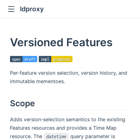
ldproxy
ub
en in new window
Versioned Features
indow
spec
draft
impl
proposal
Per-feature version selection, version history, and
immutable mementoes.
Scope
Adds version-selection semantics to the existing
Features resources and provides a Time Map
resource. The
query parameter is
datetime