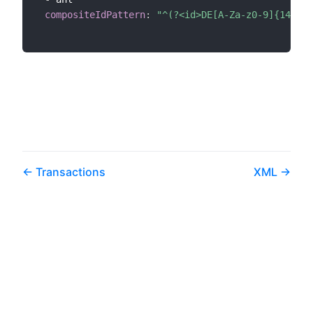
compositeIdPattern
:
"^(?<id>DE[A-Za-z0-9]{14})(?
Transactions
XML