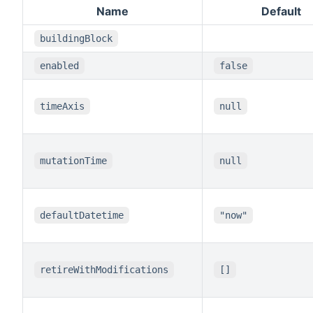
Name
Default
buildingBlock
enabled
false
timeAxis
null
mutationTime
null
defaultDatetime
"now"
retireWithModifications
[]