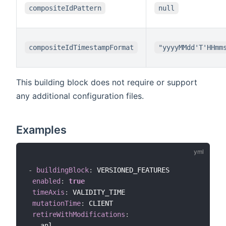
compositeIdPattern
null
compositeIdTimestampFormat
"yyyyMMdd'T'HHmm
This building block does not require or support
any additional configuration files.
Examples
-
buildingBlock
:
 VERSIONED_FEATURES

enabled
:
true
timeAxis
:
 VALIDITY_TIME

mutationTime
:
 CLIENT

retireWithModifications
:
-
 anl
