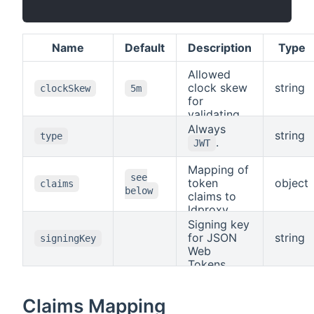
Name
Default
Description
Type
Allowed
clock skew
string
clockSkew
5m
for
validating
token
Always
string
type
expiration.
.
JWT
Mapping of
see
token
object
claims
below
claims to
ldproxy
claims, see
Signing key
Claims
for JSON
string
signingKey
Mapping
.
Web
Tokens.
Claims Mapping