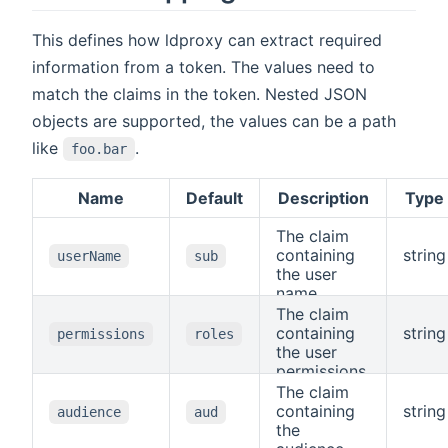
This defines how ldproxy can extract required
information from a token. The values need to
match the claims in the token. Nested JSON
objects are supported, the values can be a path
like
.
foo.bar
Name
Default
Description
Type
The claim
containing
string
userName
sub
the user
name.
The claim
containing
string
permissions
roles
the user
permissions.
The claim
containing
string
audience
aud
the