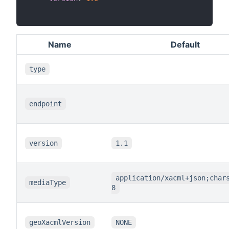
Name
Default
type
endpoint
version
1.1
application/xacml+json;char
mediaType
8
geoXacmlVersion
NONE