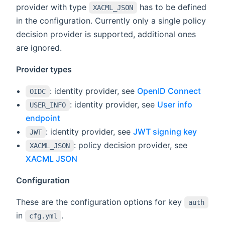
provider with type
has to be defined
XACML_JSON
in the configuration. Currently only a single policy
decision provider is supported, additional ones
are ignored.
Provider types
: identity provider, see
OpenID Connect
OIDC
: identity provider, see
User info
USER_INFO
endpoint
: identity provider, see
JWT signing key
JWT
: policy decision provider, see
XACML_JSON
XACML JSON
Configuration
These are the configuration options for key
auth
in
.
cfg.yml