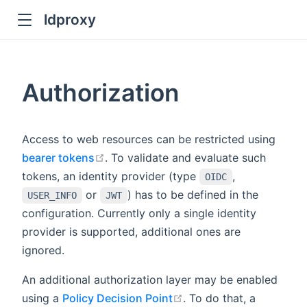
ldproxy
ub
en in new window
Authorization
indow
Access to web resources can be restricted using
open in new window
bearer tokens
. To validate and evaluate such
tokens, an identity provider (type
,
OIDC
or
) has to be defined in the
USER_INFO
JWT
configuration. Currently only a single identity
provider is supported, additional ones are
ignored.
An additional authorization layer may be enabled
open in new window
using a
Policy Decision Point
. To do that, a