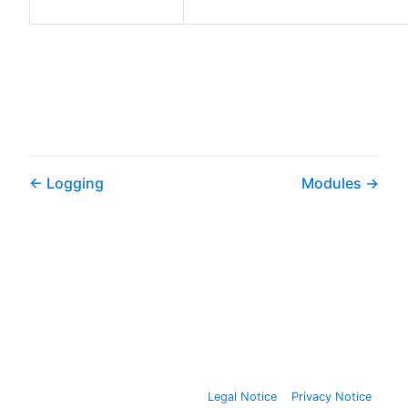
Logging
Modules
Legal Notice
Privacy Notice