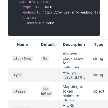
userinfo-custom
:
type
:
 USER_INFO

endpoint
:
 https
:
//my
-
userinfo
-
endpoint
?
token
claims
:
userName
:
 name

Name
Default
Description
Type
Allowed
clock skew
string
clockSkew
5m
for
validating
token
Always
string
type
expiration.
.
USER_INFO
Mapping of
see
token
object
claims
below
claims to
ldproxy
claims, see
A URL