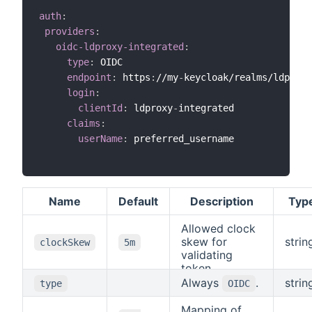
auth
:
providers
:
oidc-ldproxy-integrated
:
type
:
 OIDC

endpoint
:
 https
:
//my
-
keycloak/realms/ldproxy
login
:
clientId
:
 ldproxy
-
integrated

claims
:
userName
:
 preferred_username

Name
Default
Description
Typ
Allowed clock
skew for
strin
clockSkew
5m
validating
token
expiration.
Always
.
strin
type
OIDC
Mapping of