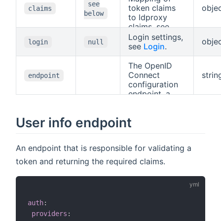
see
token claims
obje
claims
below
to ldproxy
claims, see
Claims
Login settings,
obje
login
null
Mapping
.
see
Login
.
The OpenID
Connect
strin
endpoint
configuration
endpoint, a
URL ending
with
.well-
User info endpoint
known/openid-
.
configuration
An endpoint that is responsible for validating a
token and returning the required claims.
auth
:
providers
: