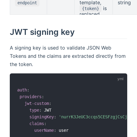
Claims
template,
string
endpoint
Mapping
.
is
{token}
replaced
with the
token.
JWT signing key
A signing key is used to validate JSON Web
Tokens and the claims are extracted directly from
the token.
auth
:
providers
:
jwt-custom
:
type
:
 JWT

signingKey
:
'nurrK3JeUC3ccqs5CESFzgjCsCj3omS
claims
:
userName
:
 user
