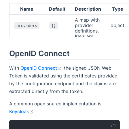
Name
Default
Description
Type
A map with
provider
object
providers
{}
definitions.
Keys are
user-
defined ids
OpenID Connect
used for
referencing,
values are
open in new window
With
OpenID Connect
, the signed JSON Web
provider
definitions
Token is validated using the certificates provided
with a
by the configuration endpoint and the claims are
. See
type
above for
extracted directly from the token.
supported
types.
A common open source implementation is
open in new window
Keycloak
.