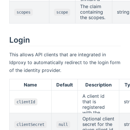
audience.
The claim
containing
string
scopes
scope
the scopes.
Login
This allows API clients that are integrated in
ldproxy to automatically redirect to the login form
of the identity provider.
Name
Default
Description
T
A client id
that is
st
clientId
registered
with the
identity
Optional client
provider. The
secret for the
st
clientSecret
null
corresponding
given client id.