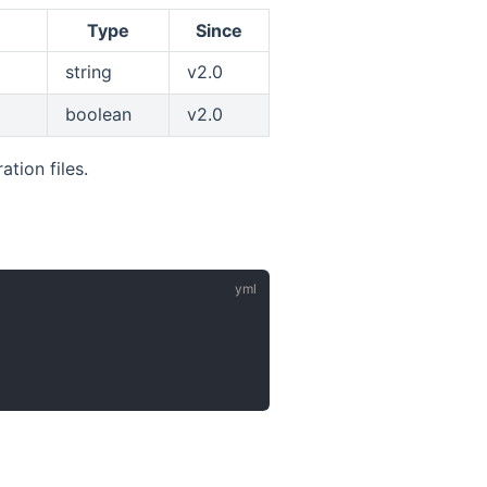
Type
Since
string
v2.0
boolean
v2.0
tion files.