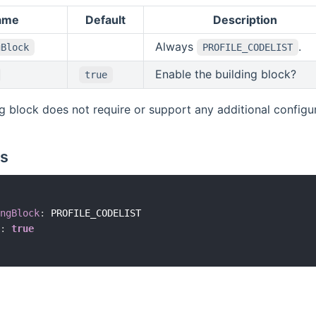
ame
Default
Description
Always
.
gBlock
PROFILE_CODELIST
Enable the building block?
true
ng block does not require or support any additional configura
s
ngBlock
:
 PROFILE_CODELIST

:
true