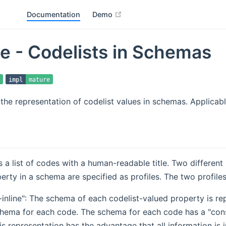
open in new window
Documentation
Demo
le - Codelists in Schemas
impl
mature
r the representation of codelist values in schemas. Applicab
is a list of codes with a human-readable title. Two different
erty in a schema are specified as profiles. The two profiles
t-inline": The schema of each codelist-valued property is 
chema for each code. The schema for each code has a "con
is representation has the advantage that all information is 