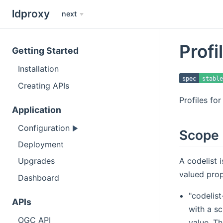
ldproxy
next
Profi
Getting Started
Installation
spec
stable
Creating APIs
Profiles fo
Application
Configuration
Scope
Deployment
A codelist 
Upgrades
valued prop
Dashboard
"codelis
APIs
with a s
OGC API
value. Th