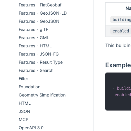
Features - FlatGeobuf
N
Features - GeoJSON-LD
buildin
Features - GeoJSON
Features - glTF
enabled
Features - GML
This buildi
Features - HTML
Features - JSON-FG
Features - Result Type
Example
Features - Search
Filter
Foundation
-
buildi
enabled
Geometry Simplification
HTML
JSON
MCP
OpenAPI 3.0