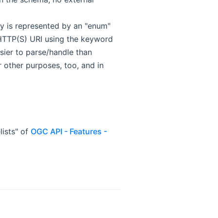
ty is represented by an "enum"
 HTTP(S) URI using the keyword
asier to parse/handle than
r other purposes, too, and in
lists" of
OGC API - Features -