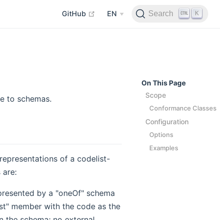
open in new window
K
Search
GitHub
EN
On This Page
Scope
le to schemas.
Conformance Classes
Configuration
Options
Examples
 representations of a codelist-
 are:
represented by a "oneOf" schema
st" member with the code as the
in the schema; no external