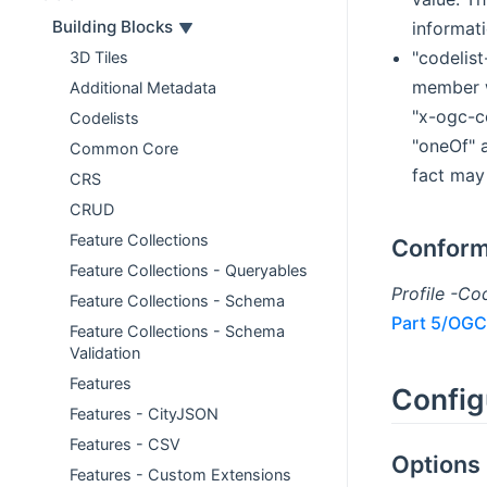
Building Blocks
informat
"codelis
3D Tiles
member w
Additional Metadata
"x-ogc-co
Codelists
"oneOf" a
Common Core
fact may
CRS
CRUD
Feature Collections
Conform
Feature Collections - Queryables
Profile -Cod
Feature Collections - Schema
Part 5/OGC
Feature Collections - Schema
Validation
Features
Config
Features - CityJSON
Features - CSV
Options
Features - Custom Extensions