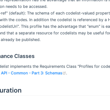
ion needs to be accessed.
t-ref" (default): The schema of each codelist-valued proper
ith the codes. In addition the codelist is referenced by a
delistUri". This profile has the advantage that "enum" is e
nd that a separate resource for codelists may be useful fo
 already be published.
ance Classes
elist
implements the Requirements Class "Profiles for code
open in new window
 API - Common - Part 3: Schemas
.
uration