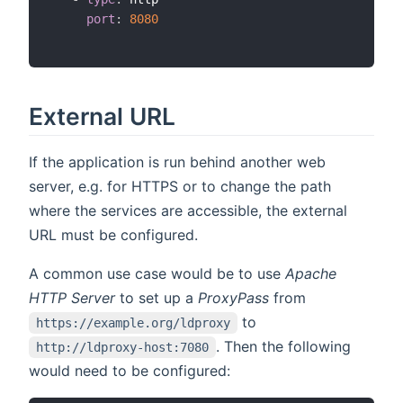
port
:
8080
External URL
If the application is run behind another web
server, e.g. for HTTPS or to change the path
where the services are accessible, the external
URL must be configured.
A common use case would be to use
Apache
HTTP Server
to set up a
ProxyPass
from
to
https://example.org/ldproxy
. Then the following
http://ldproxy-host:7080
would need to be configured: