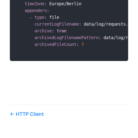
timeZone
:
 Europe/Berlin

appenders
:
-
type
:
 file

currentLogFilename
:
 data/log/requests.log

archive
:
true
archivedLogFilenamePattern
:
 data/log/reque
archivedFileCount
:
7
HTTP Client