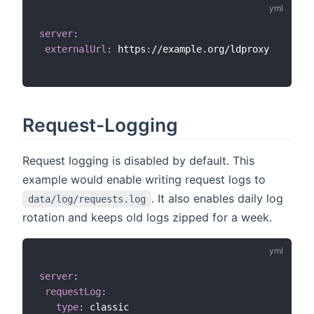
server
:
externalUrl
:
 https
:
//example.org/ldproxy

Request-Logging
Request logging is disabled by default. This
example would enable writing request logs to
. It also enables daily log
data/log/requests.log
rotation and keeps old logs zipped for a week.
server
:
requestLog
:
type
:
 classic
