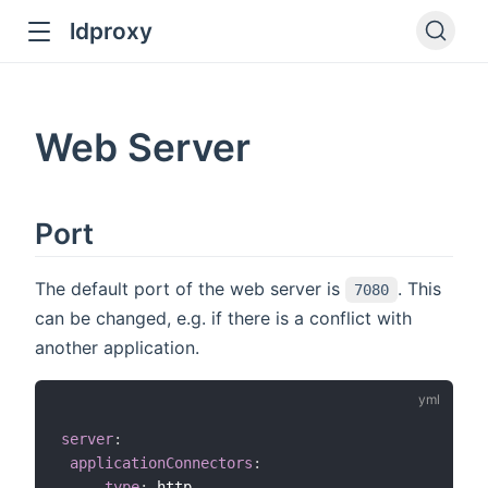
ldproxy
ub
en in new window
Web Server
indow
Port
The default port of the web server is
. This
7080
can be changed, e.g. if there is a conflict with
another application.
server
:
applicationConnectors
:
-
type
:
 http
