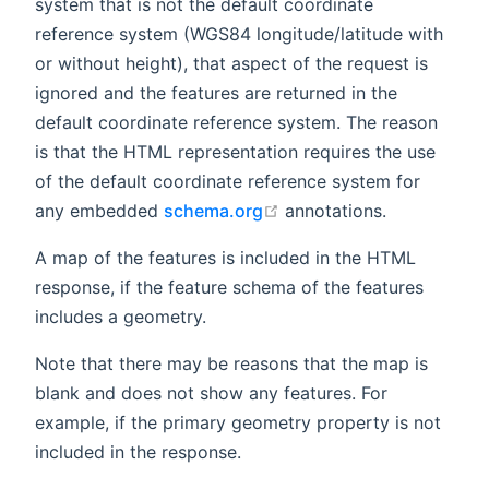
system that is not the default coordinate
reference system (WGS84 longitude/latitude with
or without height), that aspect of the request is
ignored and the features are returned in the
default coordinate reference system. The reason
is that the HTML representation requires the use
of the default coordinate reference system for
open in new window
any embedded
schema.org
annotations.
A map of the features is included in the HTML
response, if the feature schema of the features
includes a geometry.
Note that there may be reasons that the map is
blank and does not show any features. For
example, if the primary geometry property is not
included in the response.