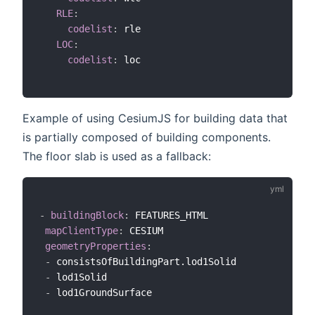
RLE
:
codelist
:
 rle

LOC
:
codelist
:
 loc

Example of using CesiumJS for building data that
is partially composed of building components.
The floor slab is used as a fallback:
-
buildingBlock
:
 FEATURES_HTML

mapClientType
:
 CESIUM

geometryProperties
:
-
 consistsOfBuildingPart.lod1Solid

-
 lod1Solid

-
 lod1GroundSurface
