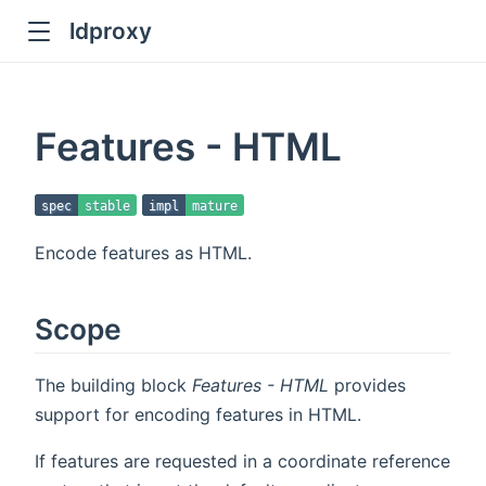
ldproxy
ub
en in new window
Features - HTML
indow
spec
stable
impl
mature
Encode features as HTML.
Scope
The building block
Features - HTML
provides
support for encoding features in HTML.
If features are requested in a coordinate reference