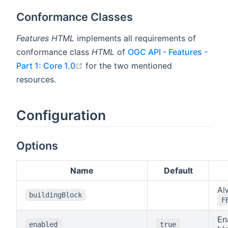
Conformance Classes
Features HTML
implements all requirements of
conformance class
HTML
of
OGC API - Features -
open in new window
Part 1: Core 1.0
for the two mentioned
resources.
Configuration
Options
Name
Default
Al
buildingBlock
F
En
enabled
true