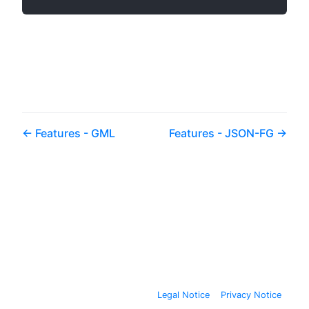
Features - GML
Features - JSON-FG
Legal Notice
Privacy Notice