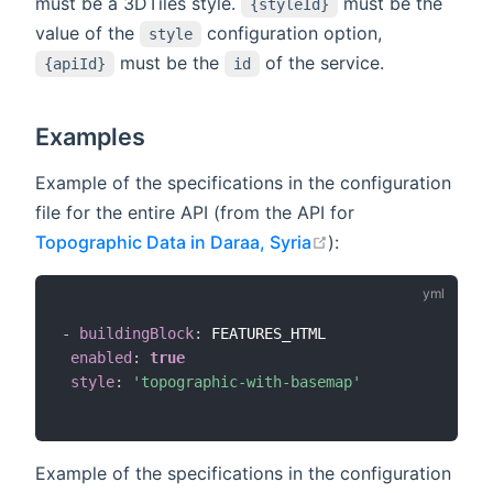
must be a 3DTiles style.
must be the
{styleId}
value of the
configuration option,
style
must be the
of the service.
{apiId}
id
Examples
Example of the specifications in the configuration
file for the entire API (from the API for
open in new windo
Topographic Data in Daraa, Syria
):
-
buildingBlock
:
 FEATURES_HTML

enabled
:
true
style
:
'topographic-with-basemap'
Example of the specifications in the configuration