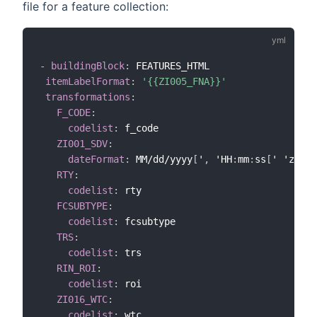
file for a feature collection:
-
buildingBlock
:
 FEATURES_HTML

itemLabelFormat
:
'{{ZI005_FNA}}'
transformations
:
F_CODE
:
codelist
:
 f_code

ZI001_SDV
:
dateFormat
:
 MM/dd/yyyy
[
'
,
 'HH
:
mm
:
ss
[
' 'z
]
]
RTY
:
codelist
:
 rty

FCSUBTYPE
:
codelist
:
 fcsubtype

TRS
:
codelist
:
 trs

RIN_ROI
:
codelist
:
 roi

ZI016_WTC
:
codelist
:
 wtc
