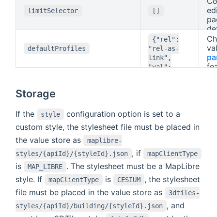
Co
th
ed
limitSelector
[]
sty
pa
de
If
Ch
{"rel":
ad
va
defaultProfiles
"rel-as-
nu
pa
link",
en
fe
"val":
va
"val-as-
wh
title"}
Storage
id 
su
th
If the
configuration option is set to a
style
de
custom style, the stylesheet file must be placed in
pro
the value store as
maplibre-
as
de
, if
styles/{apiId}/{styleId}.json
mapClientType
de
is
. The stylesheet must be a MapLibre
MAP_LIBRE
th
bu
style. If
is
, the stylesheet
mapClientType
CESIUM
file must be placed in the value store as
3dtiles-
, and
styles/{apiId}/building/{styleId}.json