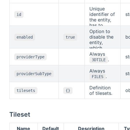
Unique
identifier of
st
id
the entity,
has to
match the
Option to
filename.
disable the
b
enabled
true
Allowed
entity,
characters
which
are (A-Z, a-
means it
Always
st
providerType
z), numbers
will not be
.
3DTILE
(0-9),
available to
underscore
other
Always
st
providerSubType
and
entities and
.
FILES
hyphen.
background
tasks will
Definition
ob
tilesets
{}
not be
of tilesets.
running.
Tileset
Name
Default
Description
Ty