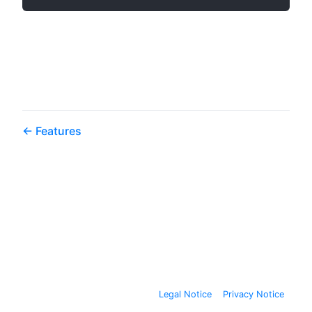
Features
Legal Notice
Privacy Notice