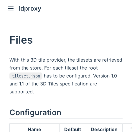
ldproxy
ub
en in new window
Files
indow
With this 3D tile provider, the tilesets are retrieved
from the store. For each tileset the root
has to be configured. Version 1.0
tileset.json
and 1.1 of the 3D Tiles specification are
supported.
Configuration
Name
Default
Description