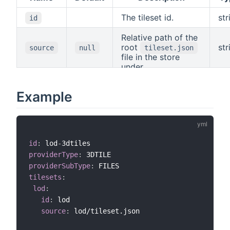
The tileset id.
str
id
Relative path of the
root
str
source
null
tileset.json
file in the store
under
.
resources/3dtiles
Example
id
:
 lod
-
providerType
:
providerSubType
:
tilesets
:
lod
:
id
:
 lod

source
:
 lod/tileset.json
