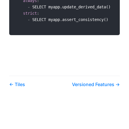
always
:
-
 SELECT myapp.update_derived_data()

strict
:
-
 SELECT myapp.assert_consistency()

Tiles
Versioned Features