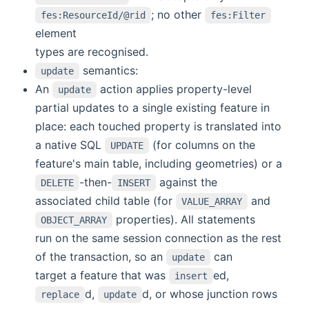
; no other
fes:ResourceId/@rid
fes:Filter
element
types are recognised.
semantics:
update
An
action applies property-level
update
partial updates to a single existing feature in
place: each touched property is translated into
a native SQL
(for columns on the
UPDATE
feature's main table, including geometries) or a
-then-
against the
DELETE
INSERT
associated child table (for
and
VALUE_ARRAY
properties). All statements
OBJECT_ARRAY
run on the same session connection as the rest
of the transaction, so an
can
update
target a feature that was
ed,
insert
d,
d, or whose junction rows
replace
update