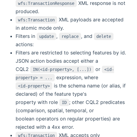
XML response is not
wfs:TransactionResponse
produced.
XML payloads are accepted
wfs:Transaction
in atomic mode only.
Filters in
,
, and
update
replace
delete
actions:
Filters are restricted to selecting features by id.
JSON action bodies accept either a
CQL2
or
IN(<id-property>, [...])
<id-
expression, where
property> = ...
is the schema name (or alias, if
<id-property>
declared) of the feature type's
property with role
; other CQL2 predicates
ID
(comparison, spatial, temporal, or
boolean operators on regular properties) are
rejected with a 4xx error.
XML accepts only
wfs:Transaction