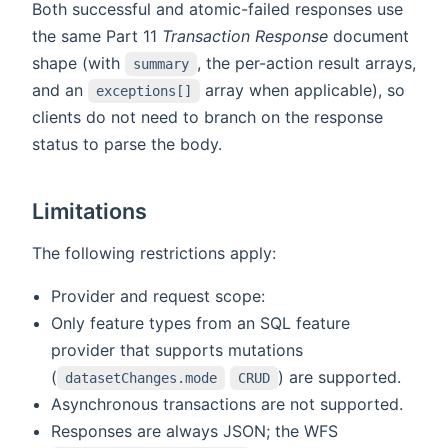
Both successful and atomic-failed responses use
the same Part 11
Transaction Response
document
shape (with
, the per-action result arrays,
summary
and an
array when applicable), so
exceptions[]
clients do not need to branch on the response
status to parse the body.
Limitations
The following restrictions apply:
Provider and request scope:
Only feature types from an SQL feature
provider that supports mutations
(
) are supported.
datasetChanges.mode
CRUD
Asynchronous transactions are not supported.
Responses are always JSON; the WFS