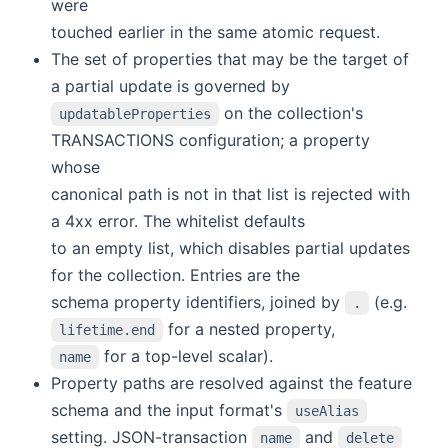
were
touched earlier in the same atomic request.
The set of properties that may be the target of
a partial update is governed by
on the collection's
updatableProperties
TRANSACTIONS configuration; a property
whose
canonical path is not in that list is rejected with
a 4xx error. The whitelist defaults
to an empty list, which disables partial updates
for the collection. Entries are the
schema property identifiers, joined by
(e.g.
.
for a nested property,
lifetime.end
for a top-level scalar).
name
Property paths are resolved against the feature
schema and the input format's
useAlias
setting. JSON-transaction
and
name
delete