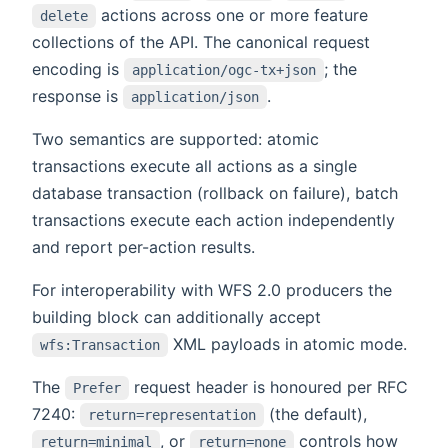
actions across one or more feature
delete
collections of the API. The canonical request
encoding is
; the
application/ogc-tx+json
response is
.
application/json
Two semantics are supported: atomic
transactions execute all actions as a single
database transaction (rollback on failure), batch
transactions execute each action independently
and report per-action results.
For interoperability with WFS 2.0 producers the
building block can additionally accept
XML payloads in atomic mode.
wfs:Transaction
The
request header is honoured per RFC
Prefer
7240:
(the default),
return=representation
, or
controls how
return=minimal
return=none