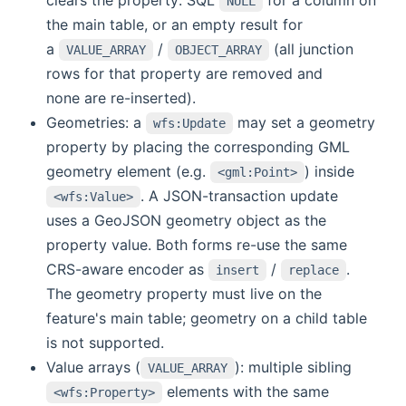
NULL
the main table, or an empty result for
a
/
(all junction
VALUE_ARRAY
OBJECT_ARRAY
rows for that property are removed and
none are re-inserted).
Geometries: a
may set a geometry
wfs:Update
property by placing the corresponding GML
geometry element (e.g.
) inside
<gml:Point>
. A JSON-transaction update
<wfs:Value>
uses a GeoJSON geometry object as the
property value. Both forms re-use the same
CRS-aware encoder as
/
.
insert
replace
The geometry property must live on the
feature's main table; geometry on a child table
is not supported.
Value arrays (
): multiple sibling
VALUE_ARRAY
elements with the same
<wfs:Property>