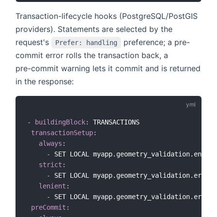
Transaction-lifecycle hooks (PostgreSQL/PostGIS
providers). Statements are selected by the
request's
preference; a pre-
Prefer: handling
commit error rolls the transaction back, a
pre-commit warning lets it commit and is returned
in the response:
-
buildingBlock
:
 TRANSACTIONS

transactionSetup
:
always
:
-
 SET LOCAL myapp.geometry_validation.enable
strict
:
-
 SET LOCAL myapp.geometry_validation.error_
lenient
:
-
 SET LOCAL myapp.geometry_validation.error_
preCommit
: