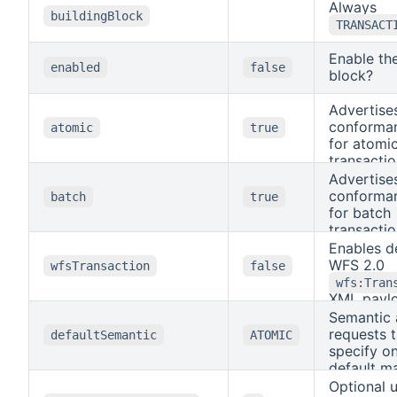
Always
buildingBlock
TRANSACT
Enable the
enabled
false
block?
Advertise
conforman
atomic
true
for atomi
transacti
enabled, 
Advertise
without a
conforman
batch
true
parameter
for batch
transacti
semantic
are execu
enabled, 
Enables d
single da
with
WFS 2.0
wfsTransaction
false
transactio
semantic
wfs:Tran
failure ro
execute e
XML paylo
whole req
independe
Semantic 
POST
report pe
requests 
/transact
defaultSemantic
ATOMIC
results, i
valid wh
specify o
exception
is
a
default m
true
failures.
GML build
OGC API F
Optional 