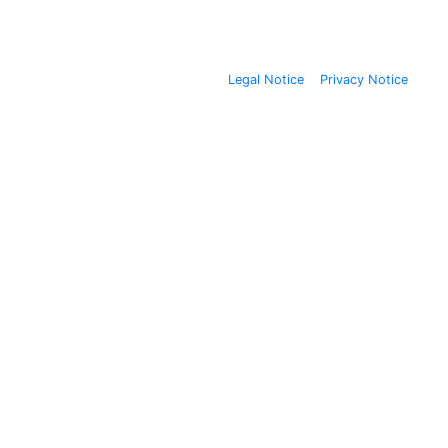
Legal Notice
Privacy Notice