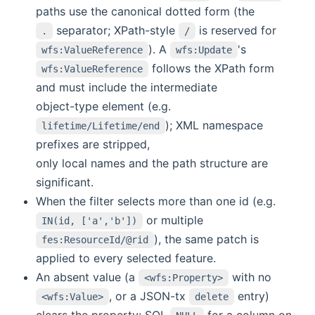
paths use the canonical dotted form (the
separator; XPath-style
is reserved for
.
/
). A
's
wfs:ValueReference
wfs:Update
follows the XPath form
wfs:ValueReference
and must include the intermediate
object-type element (e.g.
); XML namespace
lifetime/Lifetime/end
prefixes are stripped,
only local names and the path structure are
significant.
When the filter selects more than one id (e.g.
or multiple
IN(id, ['a','b'])
), the same patch is
fes:ResourceId/@rid
applied to every selected feature.
An absent value (a
with no
<wfs:Property>
, or a JSON-tx
entry)
<wfs:Value>
delete
clears the property: SQL
for a column on