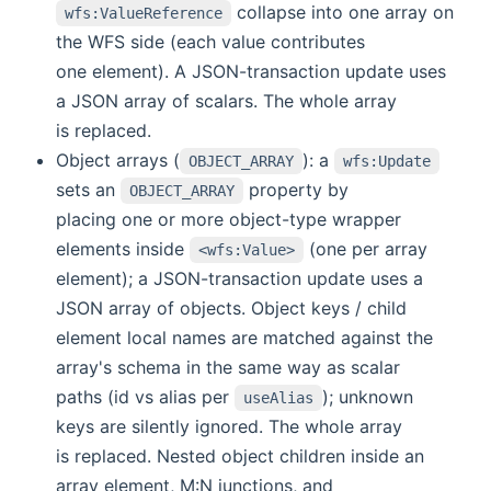
collapse into one array on
wfs:ValueReference
the WFS side (each value contributes
one element). A JSON-transaction update uses
a JSON array of scalars. The whole array
is replaced.
Object arrays (
): a
OBJECT_ARRAY
wfs:Update
sets an
property by
OBJECT_ARRAY
placing one or more object-type wrapper
elements inside
(one per array
<wfs:Value>
element); a JSON-transaction update uses a
JSON array of objects. Object keys / child
element local names are matched against the
array's schema in the same way as scalar
paths (id vs alias per
); unknown
useAlias
keys are silently ignored. The whole array
is replaced. Nested object children inside an
array element, M:N junctions, and