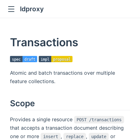
ldproxy
ub
en in new window
Transactions
indow
spec
draft
impl
proposal
Atomic and batch transactions over multiple
feature collections.
Scope
Provides a single resource
POST /transactions
that accepts a transaction document describing
one or more
,
,
or
insert
replace
update