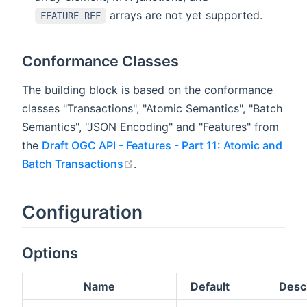
arrays are not yet supported.
FEATURE_REF
Conformance Classes
The building block is based on the conformance
classes "Transactions", "Atomic Semantics", "Batch
Semantics", "JSON Encoding" and "Features" from
the
Draft OGC API - Features - Part 11: Atomic and
open in new window
Batch Transactions
.
Configuration
Options
Name
Default
Descr