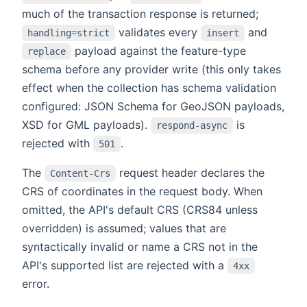
much of the transaction response is returned;
validates every
and
handling=strict
insert
payload against the feature-type
replace
schema before any provider write (this only takes
effect when the collection has schema validation
configured: JSON Schema for GeoJSON payloads,
XSD for GML payloads).
is
respond-async
rejected with
.
501
The
request header declares the
Content-Crs
CRS of coordinates in the request body. When
omitted, the API's default CRS (CRS84 unless
overridden) is assumed; values that are
syntactically invalid or name a CRS not in the
API's supported list are rejected with a
4xx
error.