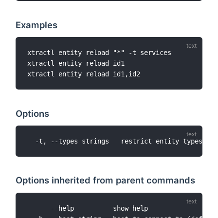
Examples
xtractl entity reload "*" -t services

xtractl entity reload id1

Options
Options inherited from parent commands
      --help          show help
