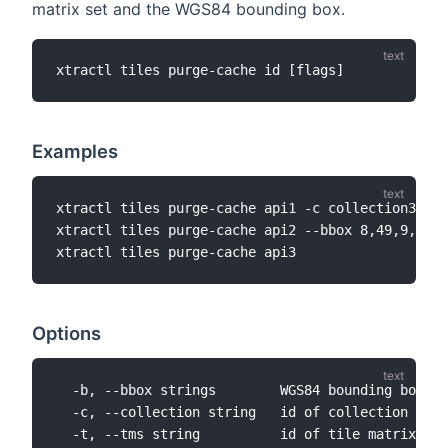
matrix set and the WGS84 bounding box.
Examples
xtractl tiles purge-cache api1 -c collection3 --t
xtractl tiles purge-cache api2 --bbox 8,49,9,50

Options
  -b, --bbox strings        WGS84 bounding box th
  -c, --collection string   id of collection that