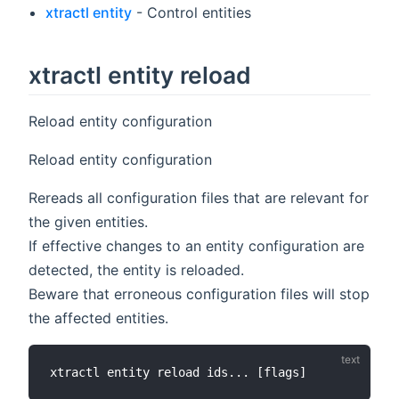
xtractl entity
- Control entities
xtractl entity reload
Reload entity configuration
Reload entity configuration
Rereads all configuration files that are relevant for
the given entities.
If effective changes to an entity configuration are
detected, the entity is reloaded.
Beware that erroneous configuration files will stop
the affected entities.