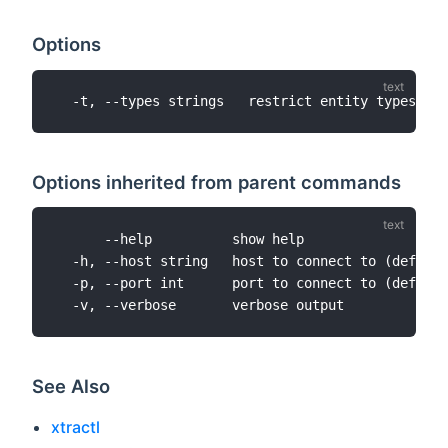
Options
Options inherited from parent commands
      --help          show help

  -h, --host string   host to connect to (default
  -p, --port int      port to connect to (default
See Also
xtractl