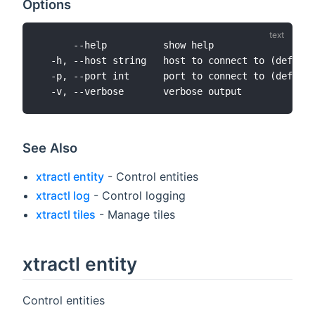
Options
      --help          show help

  -h, --host string   host to connect to (default
  -p, --port int      port to connect to (default
See Also
xtractl entity
- Control entities
xtractl log
- Control logging
xtractl tiles
- Manage tiles
xtractl entity
Control entities