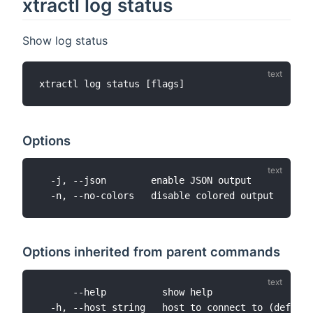
xtractl log status
Show log status
Options
  -j, --json        enable JSON output

Options inherited from parent commands
      --help          show help

  -h, --host string   host to connect to (default