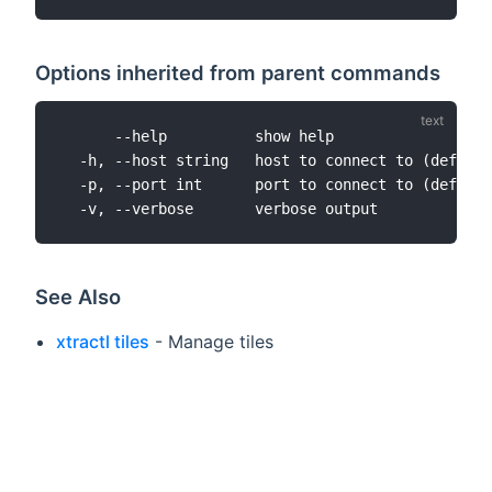
Options inherited from parent commands
      --help          show help

  -h, --host string   host to connect to (default
  -p, --port int      port to connect to (default
See Also
xtractl tiles
- Manage tiles