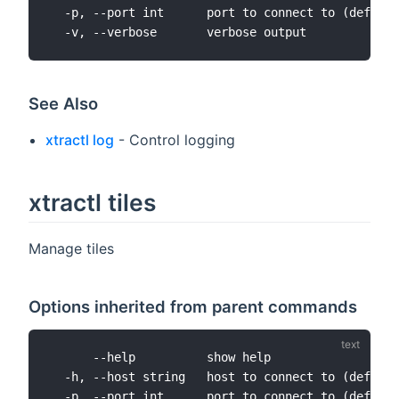
  -p, --port int      port to connect to (default
See Also
xtractl log
- Control logging
xtractl tiles
Manage tiles
Options inherited from parent commands
      --help          show help

  -h, --host string   host to connect to (default
  -p, --port int      port to connect to (default