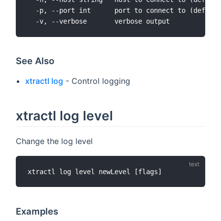
  -p, --port int      port to connect to (default
See Also
xtractl log
- Control logging
xtractl log level
Change the log level
Examples