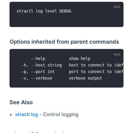
xtractl log level DEBUG

Options inherited from parent commands
      --help          show help

  -h, --host string   host to connect to (default
  -p, --port int      port to connect to (default
See Also
xtractl log
- Control logging