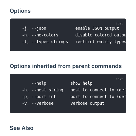
Options
  -j, --json            enable JSON output

  -n, --no-colors       disable colored output

Options inherited from parent commands
      --help          show help

  -h, --host string   host to connect to (default
  -p, --port int      port to connect to (default
See Also