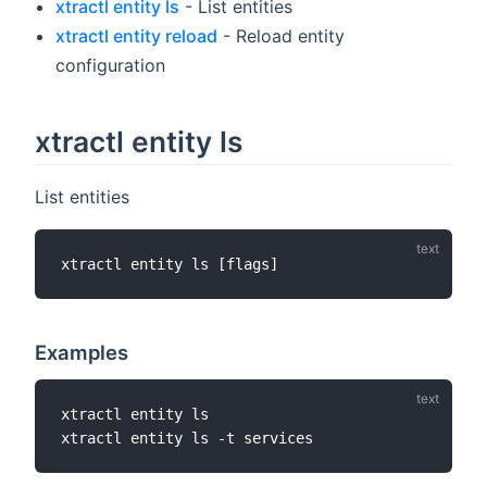
xtractl entity ls
- List entities
xtractl entity reload
- Reload entity
configuration
xtractl entity ls
List entities
Examples
xtractl entity ls
