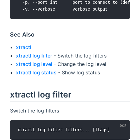
  -p, --port int      port to connect to (default
See Also
xtractl
xtractl log filter
- Switch the log filters
xtractl log level
- Change the log level
xtractl log status
- Show log status
xtractl log filter
Switch the log filters