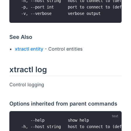
  -h, --host string   host to connect to (default
  -p, --port int      port to connect to (default
See Also
xtractl entity
- Control entities
xtractl log
Control logging
Options inherited from parent commands
      --help          show help

  -h, --host string   host to connect to (default