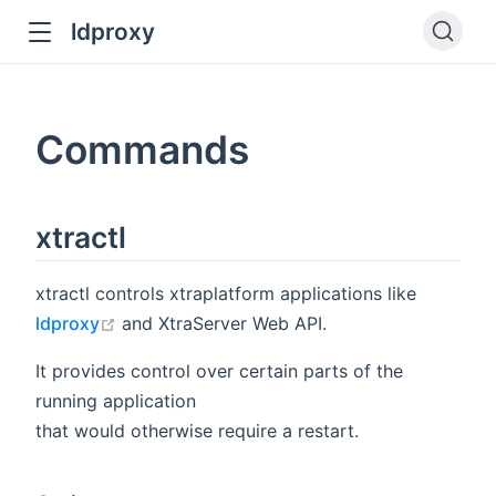
ldproxy
ub
en in new window
Commands
indow
xtractl
xtractl controls xtraplatform applications like
open in new window
ldproxy
and XtraServer Web API.
It provides control over certain parts of the
running application
that would otherwise require a restart.