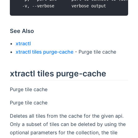
See Also
xtractl
xtractl tiles purge-cache
- Purge tile cache
xtractl tiles purge-cache
Purge tile cache
Purge tile cache
Deletes all tiles from the cache for the given api.
Only a subset of tiles can be deleted by using the
optional parameters for the collection, the tile