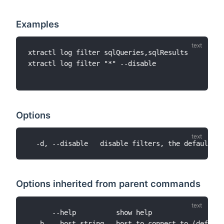
Examples
xtractl log filter sqlQueries,sqlResults

xtractl log filter "*" --disable

Options
Options inherited from parent commands
      --help          show help

  -h, --host string   host to connect to (default